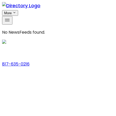
More
No
NewsFeeds
found.
Phone
817-635-0216
Address
123 Main St., Anytown, USA
Email
hello@dfwlocalexperts.com