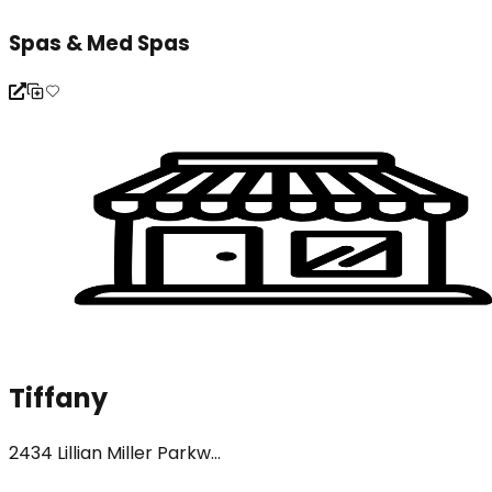
Spas & Med Spas
Tiffany
2434 Lillian Miller Parkw...