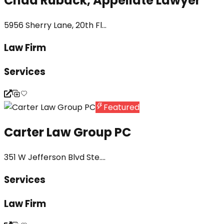
Chad Ruback, Appellate Lawyer
5956 Sherry Lane, 20th Fl...
Law Firm
Services
Featured
Carter Law Group PC
351 W Jefferson Blvd Ste....
Services
Law Firm