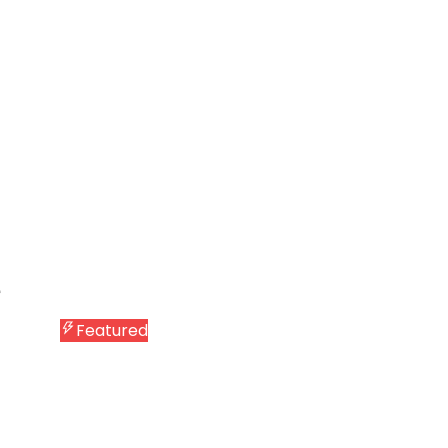
Featured