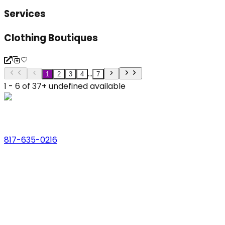
Services
Clothing Boutiques
...
1
2
3
4
7
1 - 6 of 37+ undefined available
Phone
817-635-0216
Address
123 Main St., Anytown, USA
Email
hello@dfwlocalexperts.com