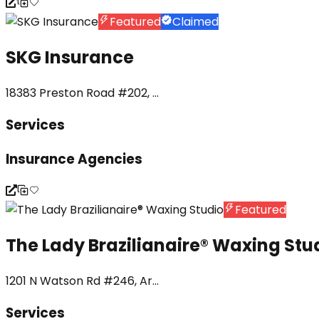
Featured
Claimed
SKG Insurance
18383 Preston Road #202, ...
Services
Insurance Agencies
Featured
The Lady Brazilianaire®️ Waxing Stu
1201 N Watson Rd #246, Ar...
Services