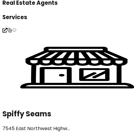
Real Estate Agents
Services
Spiffy Seams
7545 East Northwest Highw...