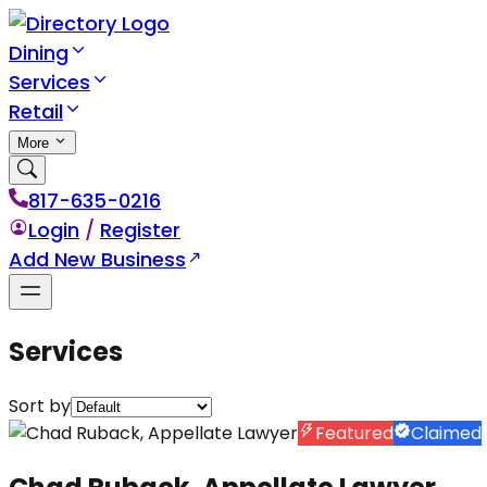
Dining
Services
Retail
More
817-635-0216
Login
/
Register
Add New Business
Services
Sort by
Featured
Claimed