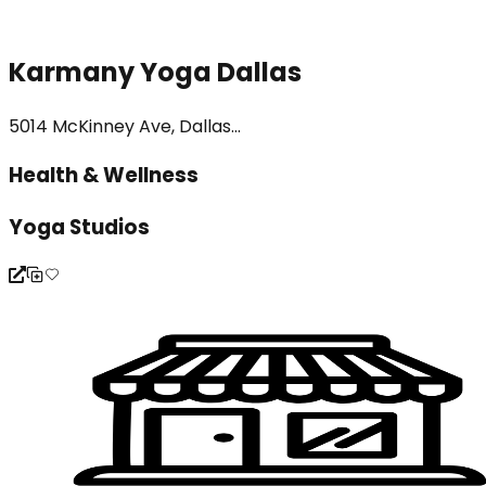
Karmany Yoga Dallas
5014 McKinney Ave, Dallas...
Health & Wellness
Yoga Studios