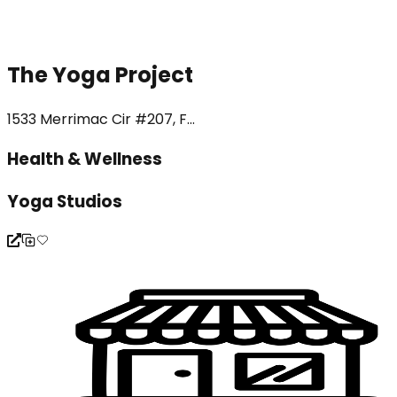
The Yoga Project
1533 Merrimac Cir #207, F...
Health & Wellness
Yoga Studios