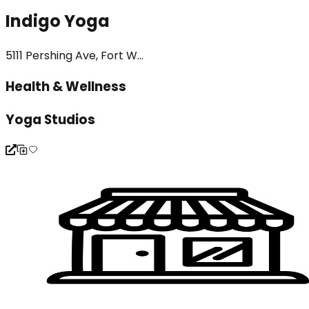
Indigo Yoga
5111 Pershing Ave, Fort W...
Health & Wellness
Yoga Studios