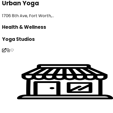
Urban Yoga
1706 8th Ave, Fort Worth,...
Health & Wellness
Yoga Studios