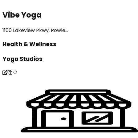
Vibe Yoga
1100 Lakeview Pkwy, Rowle...
Health & Wellness
Yoga Studios