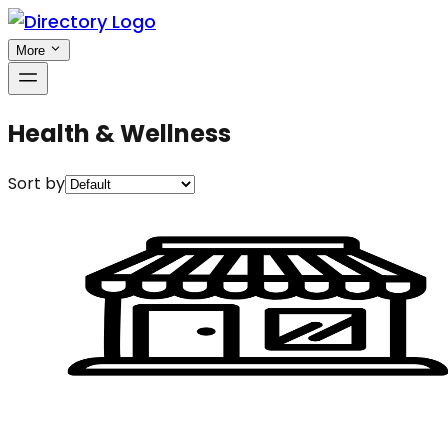
More
Health & Wellness
Sort by