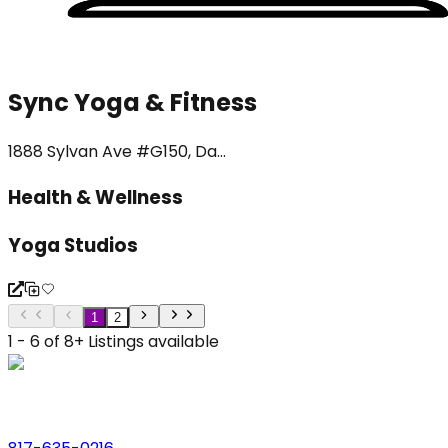
Sync Yoga & Fitness
1888 Sylvan Ave #G150, Da...
Health & Wellness
Yoga Studios
1
2
1 - 6 of 8+ Listings available
Phone