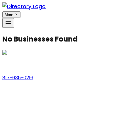
More
No Businesses Found
Phone
817-635-0216
Address
123 Main St., Anytown, USA
Email
hello@dfwlocalexperts.com