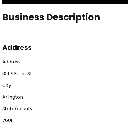
Business Description
Address
Address
301 E Front St
City
Arlington
State/county
76011