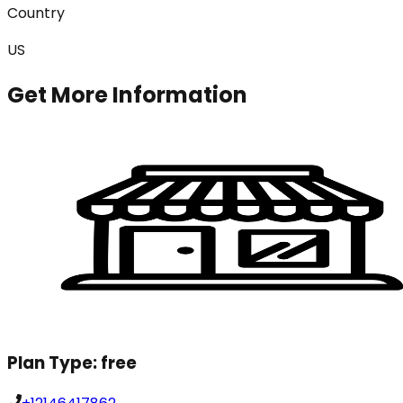
Country
US
Get More Information
Plan Type:
free