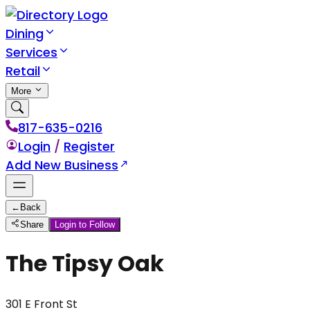
Dining
Services
Retail
More
817-635-0216
Login
/
Register
Add New Business
←
Back
Share
Login to Follow
The Tipsy Oak
301 E Front St