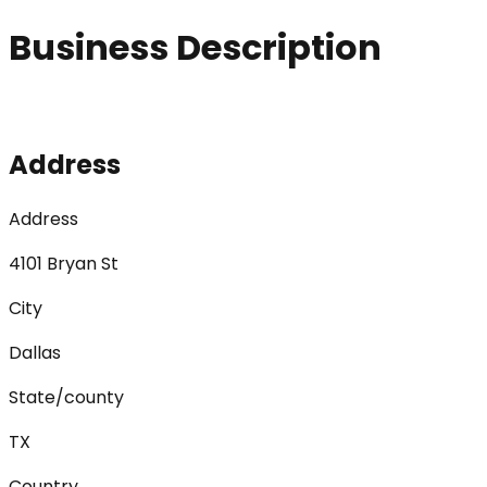
Business Description
Address
Address
4101 Bryan St
City
Dallas
State/county
TX
Country