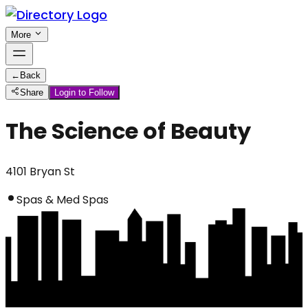
More
←
Back
Share
Login to Follow
The Science of Beauty
4101 Bryan St
Spas & Med Spas