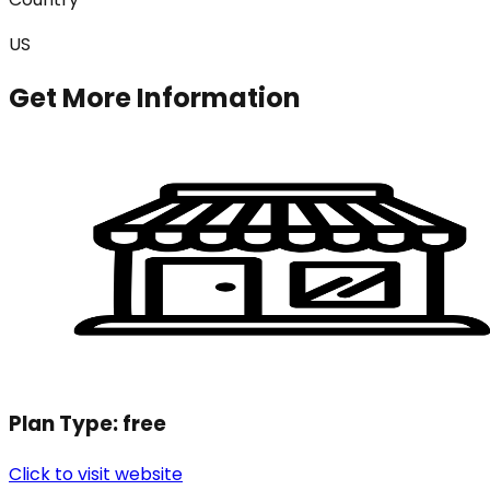
US
Get More Information
Plan Type:
free
Click to visit website