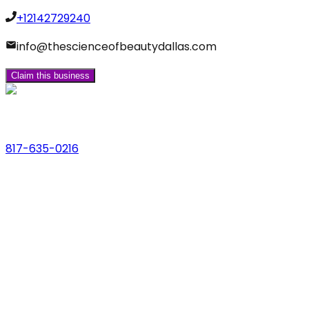
+12142729240
info@thescienceofbeautydallas.com
Claim this business
Phone
817-635-0216
Address
123 Main St., Anytown, USA
Email
hello@dfwlocalexperts.com
© 2026