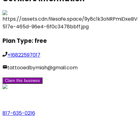
Plan Type:
free
+16822597017
tattooedbymiah@gmail.com
Claim this business
Phone
817-635-0216
Address