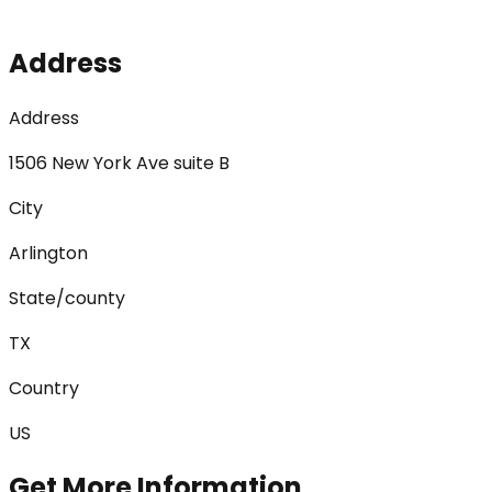
Address
Address
1506 New York Ave suite B
City
Arlington
State/county
TX
Country
US
Get More Information