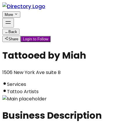
More
←
Back
Share
Login to Follow
Tattooed by Miah
1506 New York Ave suite B
Services
Tattoo Artists
Business Description