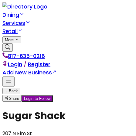
Dining
Services
Retail
More
817-635-0216
Login
/
Register
Add New Business
←
Back
Share
Login to Follow
Sugar Shack
207 N Elm St