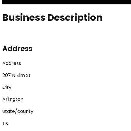
Business Description
Address
Address
207 N Elm St
City
Arlington
State/county
TX