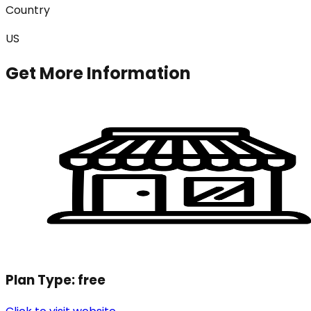
Country
US
Get More Information
Plan Type:
free