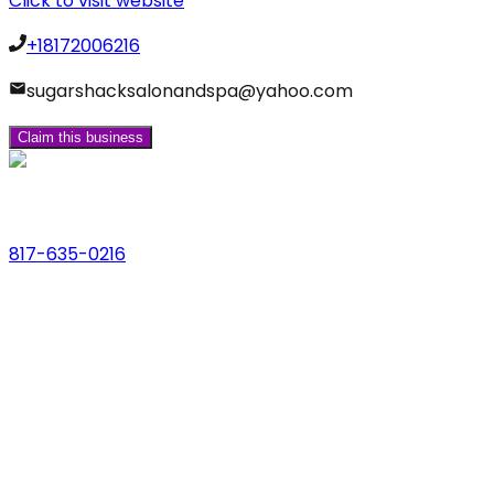
Click to visit website
+18172006216
sugarshacksalonandspa@yahoo.com
Claim this business
Phone
817-635-0216
Address
123 Main St., Anytown, USA
Email
hello@dfwlocalexperts.com
© 2026