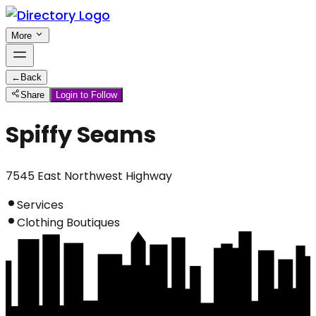
More
←
Back
Share
Login to Follow
Spiffy Seams
7545 East Northwest Highway
Services
Clothing Boutiques