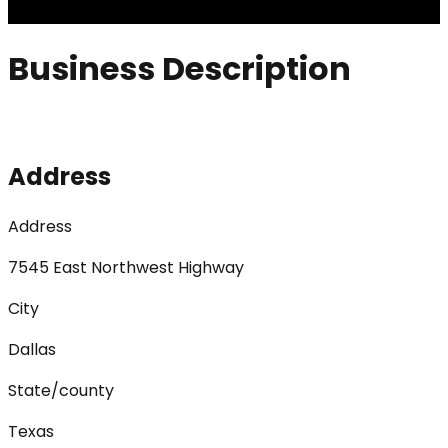
Business Description
Address
Address
7545 East Northwest Highway
City
Dallas
State/county
Texas