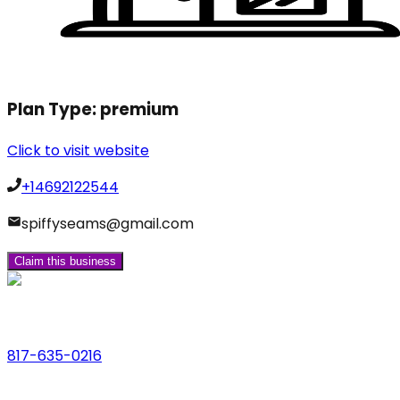
Plan Type:
premium
Click to visit website
+14692122544
spiffyseams@gmail.com
Claim this business
Phone
817-635-0216
Address