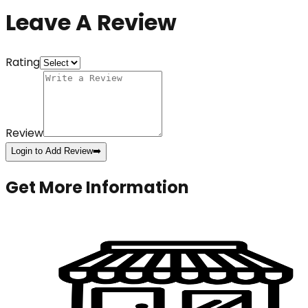
Leave A Review
Rating
Review
Login to Add Review
➡️
Get More Information