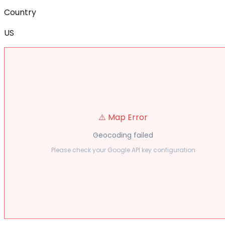
Country
US
⚠️ Map Error
Geocoding failed
Please check your Google API key configuration