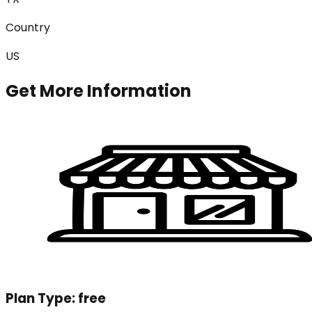
Country
US
Get More Information
Plan Type:
free