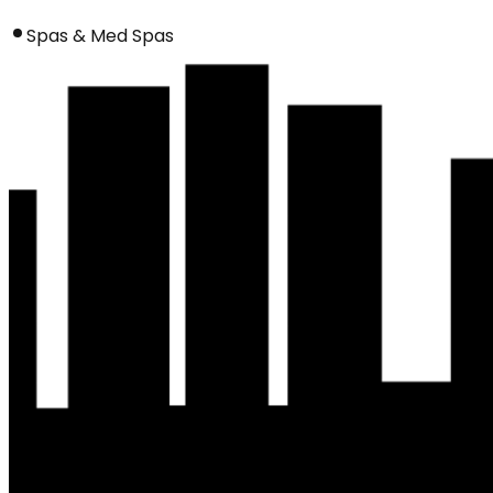
Spas & Med Spas