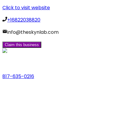
Click to visit website
+16822038820
info@theskynlab.com
Claim this business
Phone
817-635-0216
Address
123 Main St., Anytown, USA
Email
hello@dfwlocalexperts.com