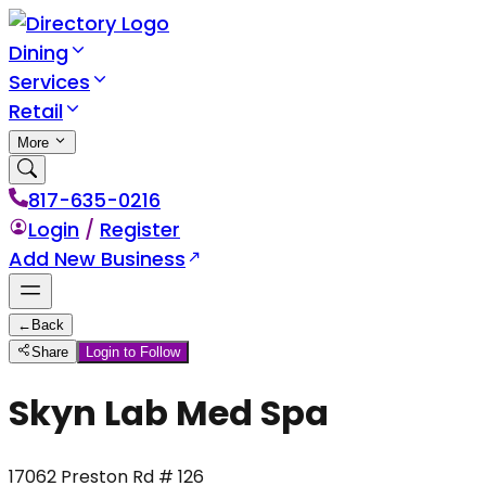
Dining
Services
Retail
More
817-635-0216
Login
/
Register
Add New Business
←
Back
Share
Login to Follow
Skyn Lab Med Spa
17062 Preston Rd # 126