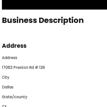
Business Description
Address
Address
17062 Preston Rd # 126
City
Dallas
State/county
TX