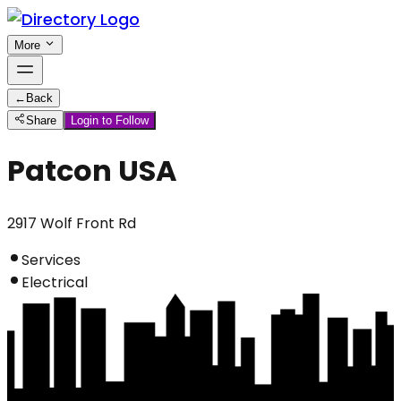
More
←
Back
Share
Login to Follow
Patcon USA
2917 Wolf Front Rd
Services
Electrical