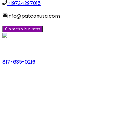
+19724297015
info@patconusa.com
Claim this business
Phone
817-635-0216
Address
123 Main St., Anytown, USA
Email
hello@dfwlocalexperts.com
© 2026