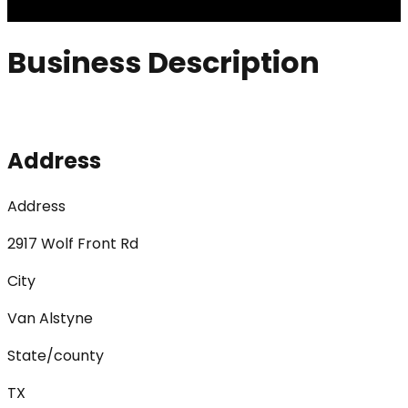
Business Description
Address
Address
2917 Wolf Front Rd
City
Van Alstyne
State/county
TX