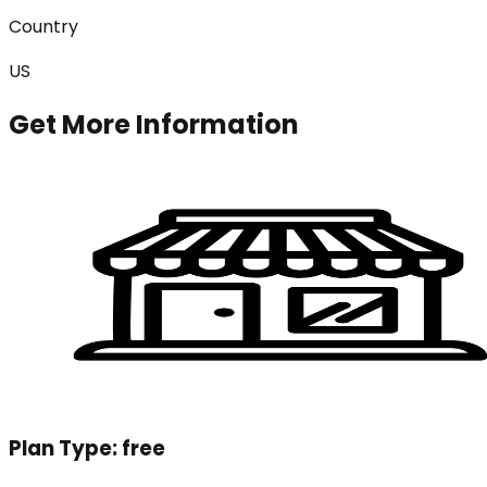
Country
US
Get More Information
Plan Type:
free