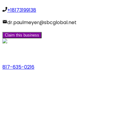
+18173199138
dr.paulmeyer@sbcglobal.net
Claim this business
Phone
817-635-0216
Address
123 Main St., Anytown, USA
Email
hello@dfwlocalexperts.com
© 2026