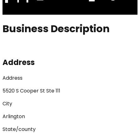
Business Description
Address
Address
5520 S Cooper St Ste 111
City
Arlington
State/county