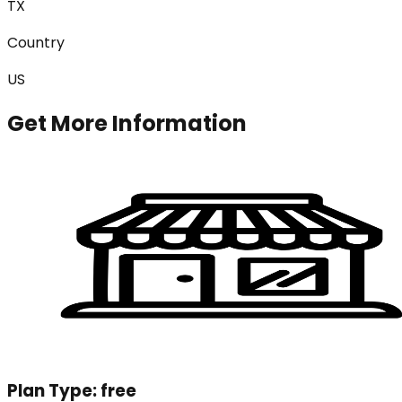
TX
Country
US
Get More Information
Plan Type:
free