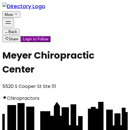
More
←
Back
Share
Login to Follow
Meyer Chiropractic
Center
5520 S Cooper St Ste 111
Chiropractors