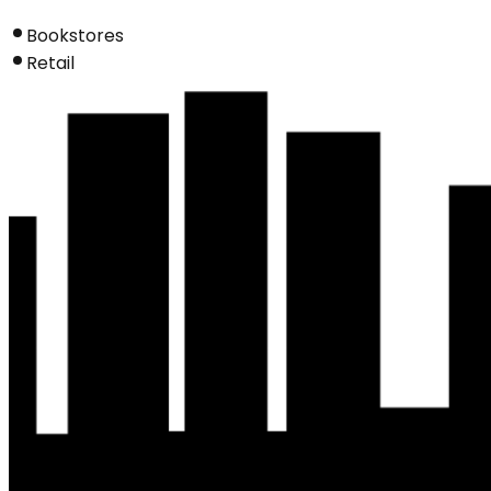
Bookstores
Retail