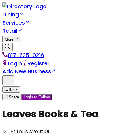
Dining
Services
Retail
More
817-635-0216
Login
/
Register
Add New Business
←
Back
Share
Login to Follow
Leaves Books & Tea
120 St Louis Ave #101