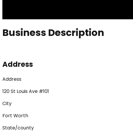
Business Description
Address
Address
120 St Louis Ave #101
City
Fort Worth
State/county