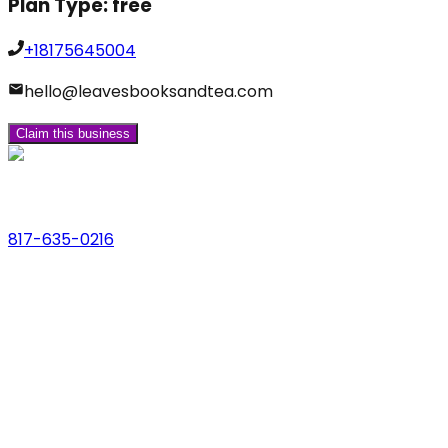
Plan Type:
free
+18175645004
hello@leavesbooksandtea.com
Claim this business
Phone
817-635-0216
Address
123 Main St., Anytown, USA
Email
hello@dfwlocalexperts.com
© 2026