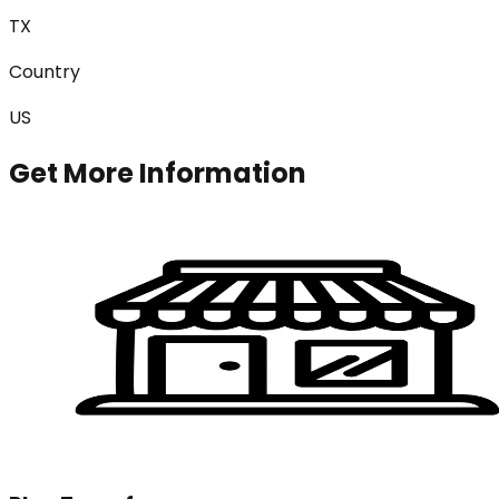
TX
Country
US
Get More Information