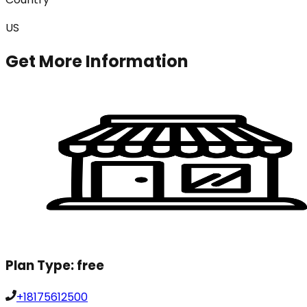
US
Get More Information
Plan Type:
free
+18175612500