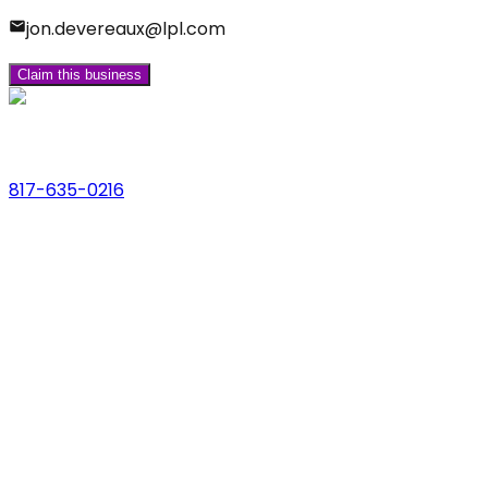
jon.devereaux@lpl.com
Claim this business
Phone
817-635-0216
Address
123 Main St., Anytown, USA
Email
hello@dfwlocalexperts.com
© 2026