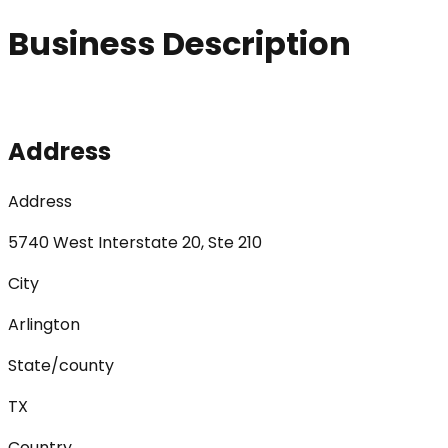
Business Description
Address
Address
5740 West Interstate 20, Ste 210
City
Arlington
State/county
TX
Country