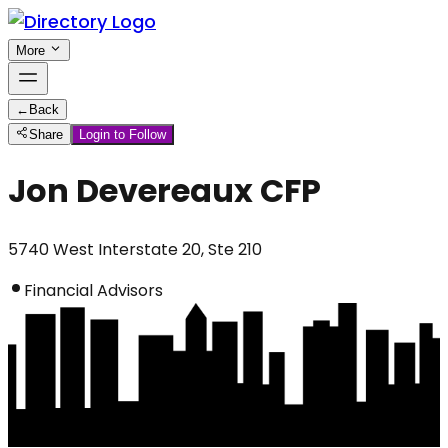
More
←
Back
Share
Login to Follow
Jon Devereaux CFP
5740 West Interstate 20, Ste 210
Financial Advisors