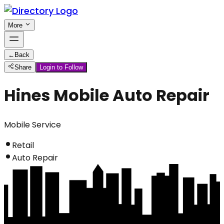
More
←
Back
Share
Login to Follow
Hines Mobile Auto Repair
Mobile Service
Retail
Auto Repair