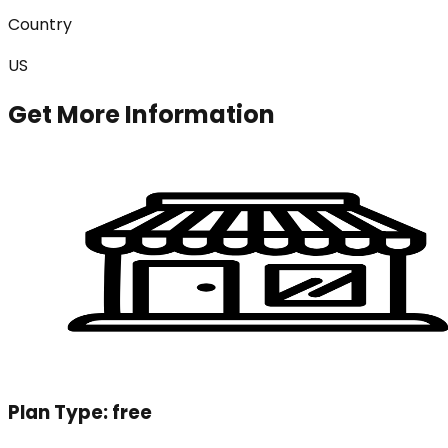
Country
US
Get More Information
Plan Type:
free