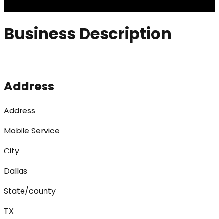
Business Description
Address
Address
Mobile Service
City
Dallas
State/county
TX