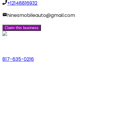
+12148816932
hinesmobileauto@gmail.com
Claim this business
Phone
817-635-0216
Address
123 Main St., Anytown, USA
Email
hello@dfwlocalexperts.com
© 2026