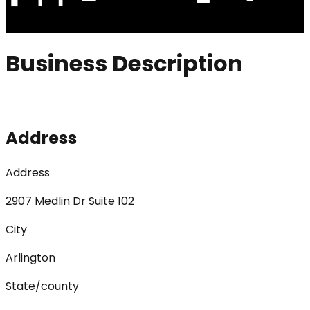
Business Description
Address
Address
2907 Medlin Dr Suite 102
City
Arlington
State/county