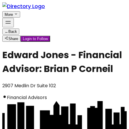
More
←
Back
Share
Login to Follow
Edward Jones - Financial
Advisor: Brian P Corneil
2907 Medlin Dr Suite 102
Financial Advisors