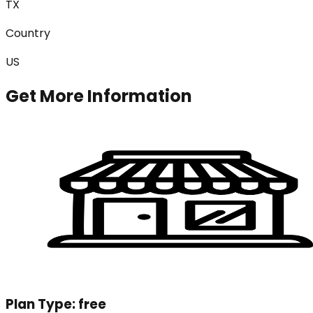
TX
Country
US
Get More Information
Plan Type:
free