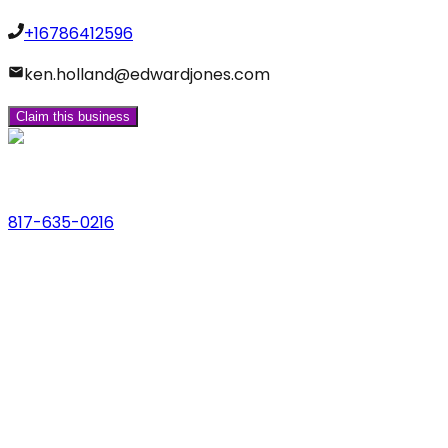
+16786412596
ken.holland@edwardjones.com
Claim this business
Phone
817-635-0216
Address
123 Main St., Anytown, USA
Email
hello@dfwlocalexperts.com
© 2026