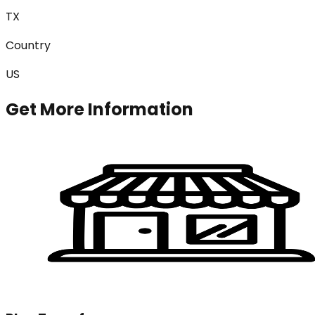
TX
Country
US
Get More Information