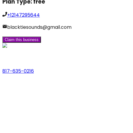
Plan Type:
free
+12147295644
blacktiesounds@gmail.com
Claim this business
Phone
817-635-0216
Address
123 Main St., Anytown, USA
Email
hello@dfwlocalexperts.com
© 2026