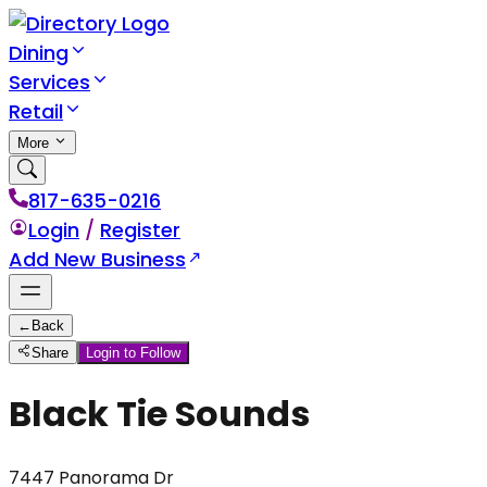
Dining
Services
Retail
More
817-635-0216
Login
/
Register
Add New Business
←
Back
Share
Login to Follow
Black Tie Sounds
7447 Panorama Dr