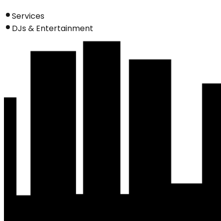
Services
DJs & Entertainment