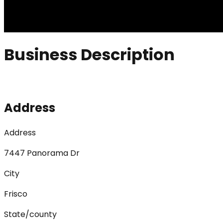
Business Description
Address
Address
7447 Panorama Dr
City
Frisco
State/county