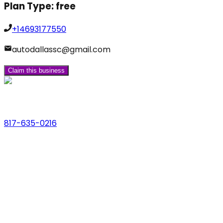
Plan Type:
free
+14693177550
autodallassc@gmail.com
Claim this business
Phone
817-635-0216
Address
123 Main St., Anytown, USA
Email
hello@dfwlocalexperts.com