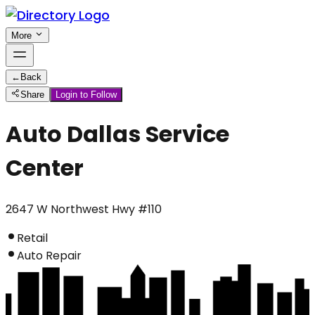
More
←
Back
Share
Login to Follow
Auto Dallas Service
Center
2647 W Northwest Hwy #110
Retail
Auto Repair