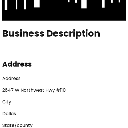
Business Description
Address
Address
2647 W Northwest Hwy #110
City
Dallas
State/county