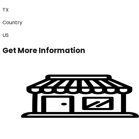
TX
Country
US
Get More Information