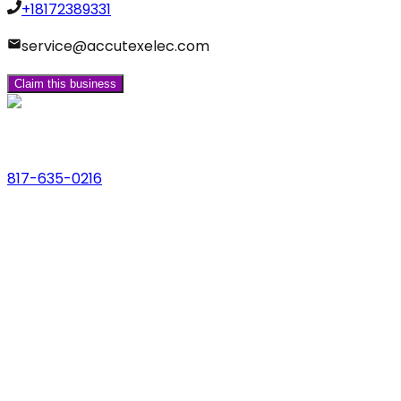
+18172389331
service@accutexelec.com
Claim this business
Phone
817-635-0216
Address
123 Main St., Anytown, USA
Email
hello@dfwlocalexperts.com
© 2026