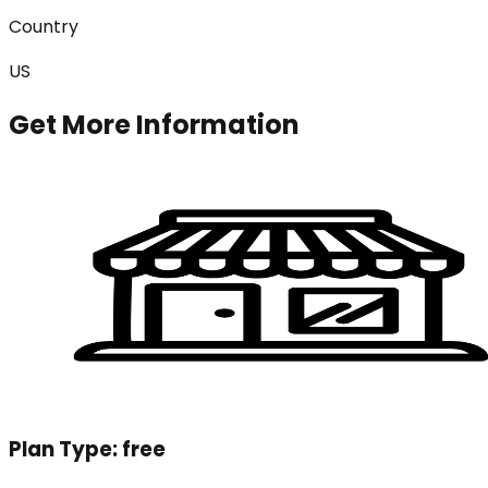
Country
US
Get More Information
Plan Type:
free