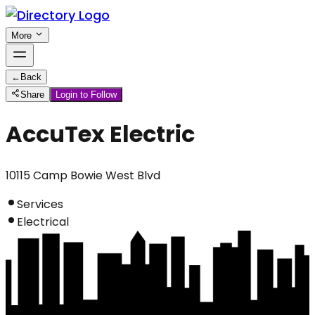
More
←
Back
Share
Login to Follow
AccuTex Electric
10115 Camp Bowie West Blvd
Services
Electrical