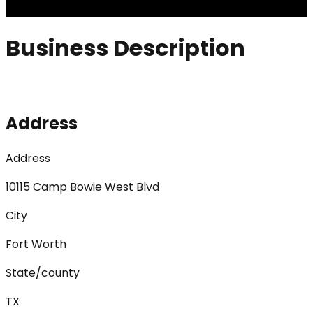
Business Description
Address
Address
10115 Camp Bowie West Blvd
City
Fort Worth
State/county
TX